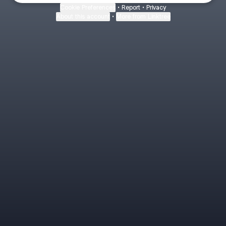
Cookie Preferences
•
Report
•
Privacy
About this account
•
More from Linktree