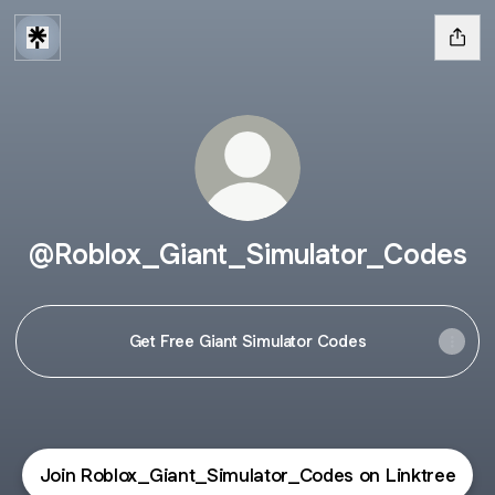
@Roblox_Giant_Simulator_Codes
Get Free Giant Simulator Codes
Join Roblox_Giant_Simulator_Codes on Linktree