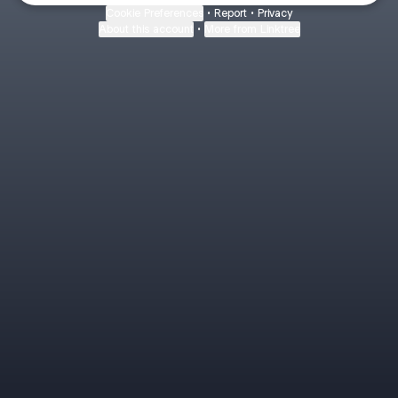
Cookie Preferences
•
Report
•
Privacy
About this account
•
More from Linktree