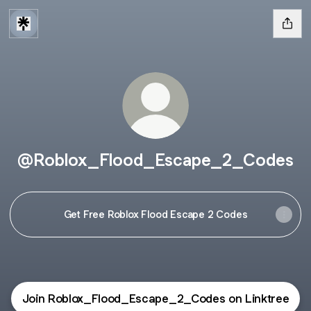
@Roblox_Flood_Escape_2_Codes
Get Free Roblox Flood Escape 2 Codes
Join Roblox_Flood_Escape_2_Codes on Linktree