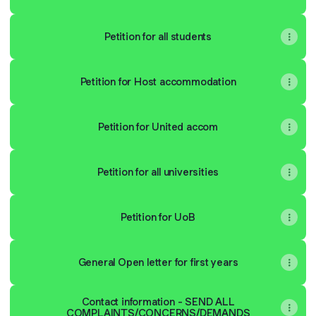
Petition for all students
Petition for Host accommodation
Petition for United accom
Petition for all universities
Petition for UoB
General Open letter for first years
Contact information - SEND ALL
COMPLAINTS/CONCERNS/DEMANDS