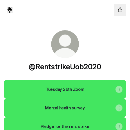
@RentstrikeUob2020
Tuesday 26th Zoom
Mental health survey
Pledge for the rent strike