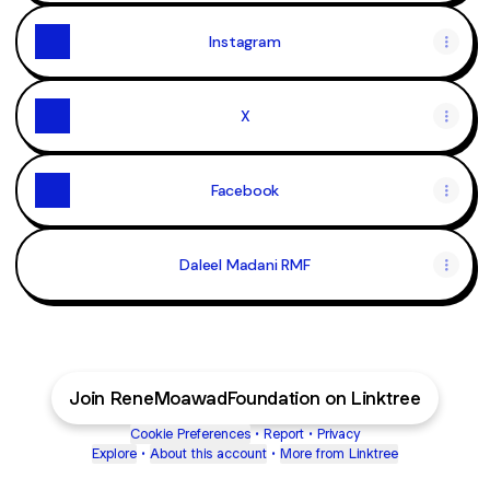
Instagram
X
Facebook
Daleel Madani RMF
Join ReneMoawadFoundation on Linktree
Cookie Preferences
•
Report
•
Privacy
Explore
•
About this account
•
More from Linktree