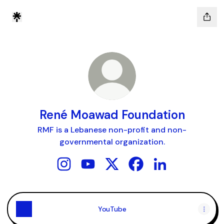
René Moawad Foundation
RMF is a Lebanese non-profit and non-
governmental organization.
René Moawad Foundation Instagram
René Moawad Foundation YouTube
René Moawad Foundation X
René Moawad Foundat
René Moawad Fou
YouTube