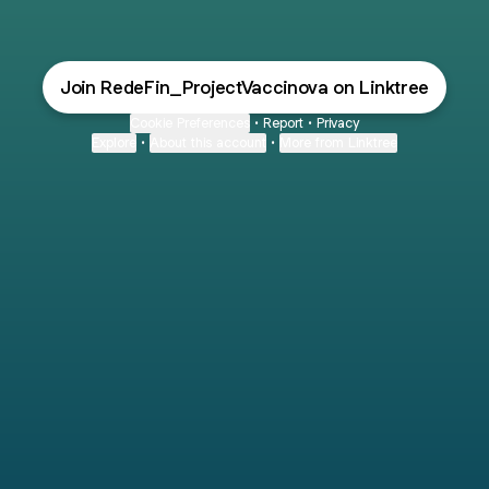
Join RedeFin_ProjectVaccinova on Linktree
Cookie Preferences
•
Report
•
Privacy
Explore
•
About this account
•
More from Linktree