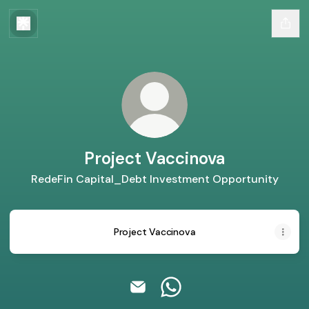
Project Vaccinova
RedeFin Capital_Debt Investment Opportunity
Project Vaccinova
Project Vaccinova Email
Project Vaccinova Whats