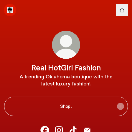
Real HotGirl Fashion
A trending Oklahoma boutique with the
latest luxury fashion!
Shop!