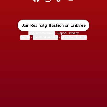
Real HotGirl Fashion Facebook
Real HotGirl Fashion Instagram
Real HotGirl Fashion TikTo
Real HotGirl Fashion
Join Realhotgirlfashion on Linktree
Cookie Preferences
•
Report
•
Privacy
Explore
•
About this account
•
More from Linktree