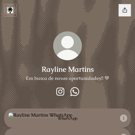
Rayline Martins
Em busca de novas oportunidades!! 💚
Rayline Martins Instagram
Rayline Martins WhatsApp
WhatsApp
WhatsApp