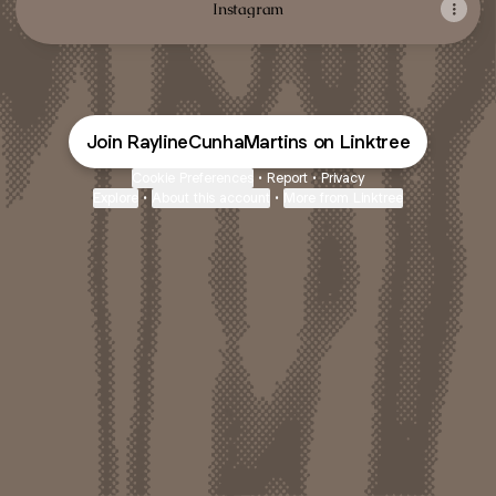
Instagram
Join RaylineCunhaMartins on Linktree
Cookie Preferences
•
Report
•
Privacy
Explore
•
About this account
•
More from Linktree