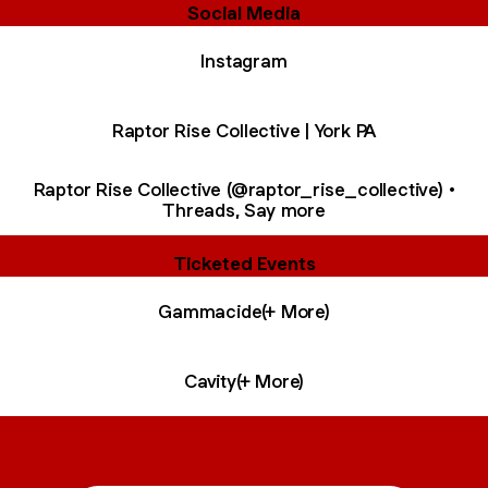
Social Media
Instagram
Raptor Rise Collective | York PA
Raptor Rise Collective (@raptor_rise_collective) •
Threads, Say more
Ticketed Events
Gammacide(+ More)
Cavity(+ More)