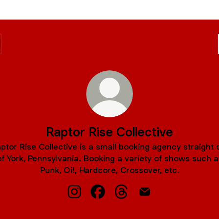
Raptor Rise Collective
ptor Rise Collective is a small booking agency straight 
of York, Pennsylvania. Booking a variety of shows such a
Punk, Oi!, Hardcore, Crossover, etc.
Raptor Rise Collective Instagram
Raptor Rise Collective Facebook
Raptor Rise Collective Th
Raptor Rise Collecti