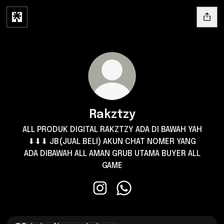
Rakztzy
ALL PRODUK DIGITAL RAKZTZY ADA DI BAWAH YAH
⬇⬇⬇ JB(JUAL BELI) AKUN CHAT NOMER YANG
ADA DIBAWAH ALL AMAN GRUB UTAMA BUYER ALL
GAME
Rakztzy Instagram
Rakztzy WhatsApp
Nomer whatsapp