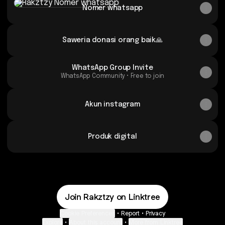
Nomer whatsapp
Saweria donasi orang baik🙏
WhatsApp Group Invite
WhatsApp Community • Free to join
Akun instagram
Produk digital
Join Rakztzy on Linktree
Cookie Preferences
•
Report
•
Privacy
Explore
•
About this account
•
More from Linktree