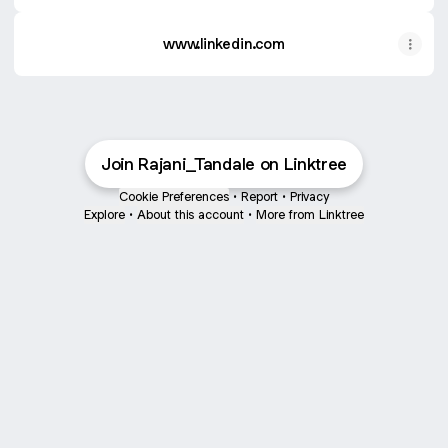
www.linkedin.com
Join Rajani_Tandale on Linktree
Cookie Preferences
•
Report
•
Privacy
Explore
•
About this account
•
More from Linktree