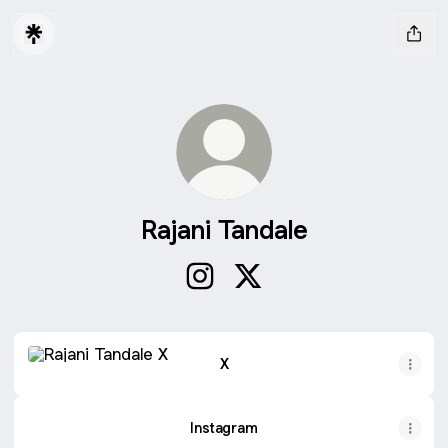
Rajani Tandale
Rajani Tandale Instagram
Rajani Tandale X
X
X
Instagram