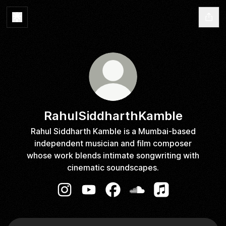
RahulSiddharthKamble
Rahul Siddharth Kamble is a Mumbai-based
independent musician and film composer
whose work blends intimate songwriting with
cinematic soundscapes.
RahulSiddharthKamble Instagram
RahulSiddharthKamble YouTube
RahulSiddharthKamble Faceb
RahulSiddharthKamble 
RahulSiddharthK
YouTube