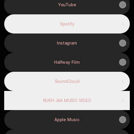
YouTube
Spotify
Instagram
Halfway Film
SoundCloud
RUKH JAA MUSIC VIDEO
Apple Music