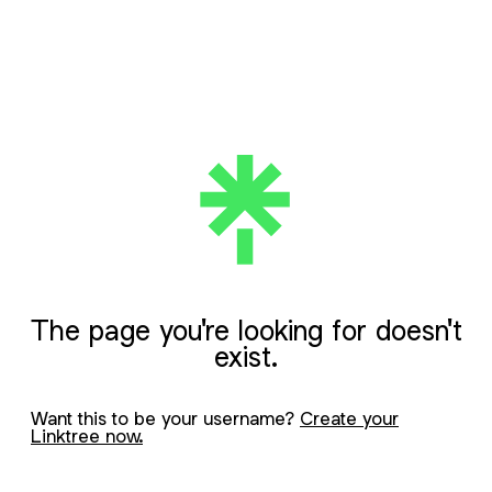
The page you're looking for doesn't
exist.
Want this to be your username?
Create your
Linktree now.