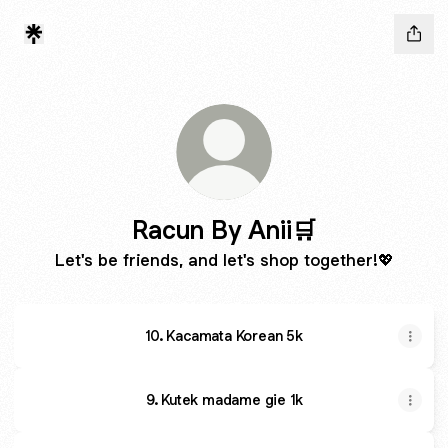
Racun By Anii🛒
Let's be friends, and let's shop together!💖
10. Kacamata Korean 5k
9. Kutek madame gie 1k