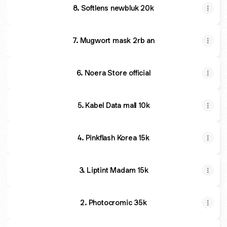
8. Softlens newbluk 20k
7. Mugwort mask 2rb an
6. Noera Store official
5. Kabel Data mall 10k
4. Pinkflash Korea 15k
3. Liptint Madam 15k
2. Photocromic 35k