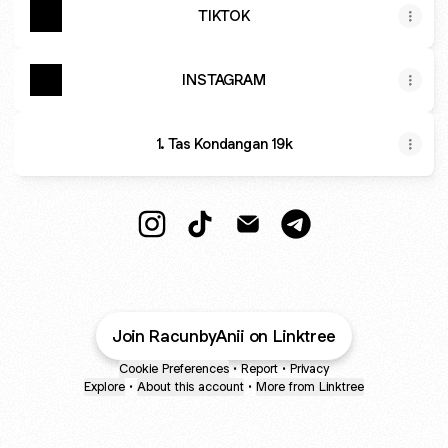
TIKTOK
INSTAGRAM
1. Tas Kondangan 19k
Racun By Anii🛒 Instagram
Racun By Anii🛒 TikTok
Racun By Anii🛒 Email
Racun By Anii🛒 Te
Join RacunbyAnii on Linktree
Cookie Preferences
•
Report
•
Privacy
Explore
•
About this account
•
More from Linktree