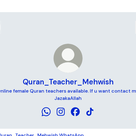
Quran_Teacher_Mehwish
nline female Quran teachers available. If u want contact m
JazakaAllah
Quran_Teacher_Mehwish WhatsApp
Quran_Teacher_Mehwish Insta
Quran_Teacher_Mehwish
Quran_Teacher_Meh
tsApp