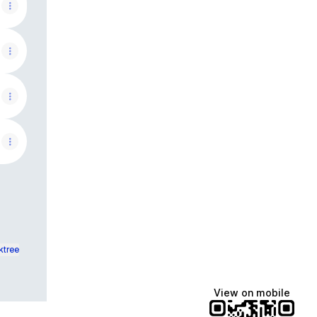
ktree
View on mobile