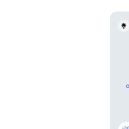
O
Wha