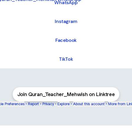
WhatsApp
Instagram
Facebook
TikTok
Join Quran_Teacher_Mehwish on Linktree
ie Preferences
•
Report
•
Privacy
•
Explore
•
About this account
•
More from Lin