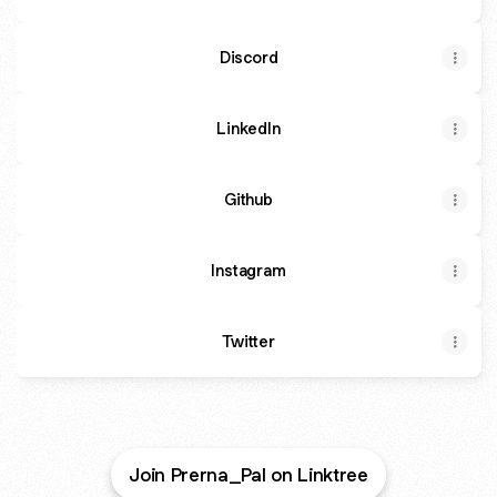
Discord
LinkedIn
Github
Instagram
Twitter
Join Prerna_Pal on Linktree