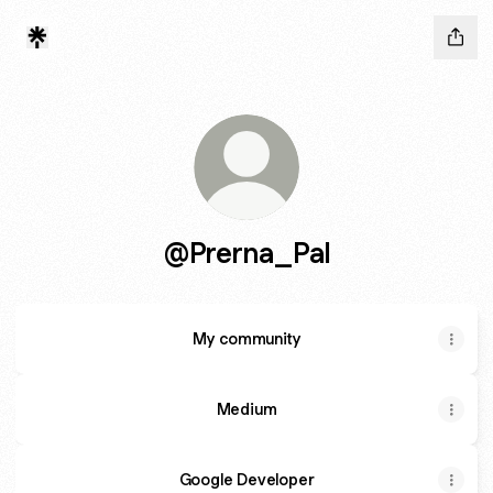
@Prerna_Pal
My community
Medium
Google Developer