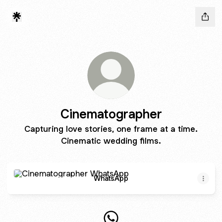
Cinematographer
Capturing love stories, one frame at a time.
Cinematic wedding films.
WhatsApp
WhatsApp