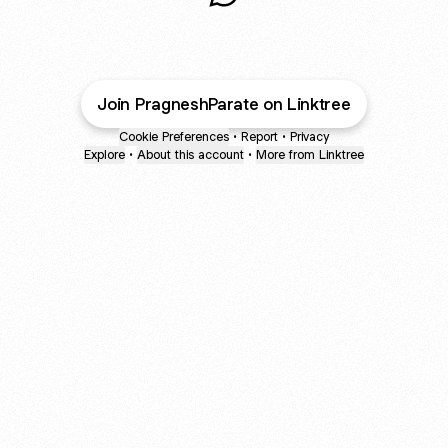
Cinematographer WhatsApp
Join PragneshParate on Linktree
Cookie Preferences
•
Report
•
Privacy
Explore
•
About this account
•
More from Linktree