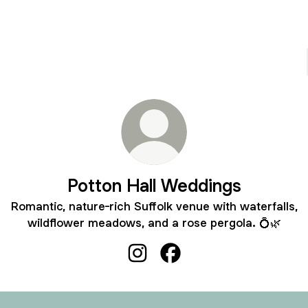
Potton Hall Weddings
Romantic, nature-rich Suffolk venue with waterfalls,
wildflower meadows, and a rose pergola. 💍🌿
Potton Hall Weddings Instagram
Potton Hall Weddings Fac