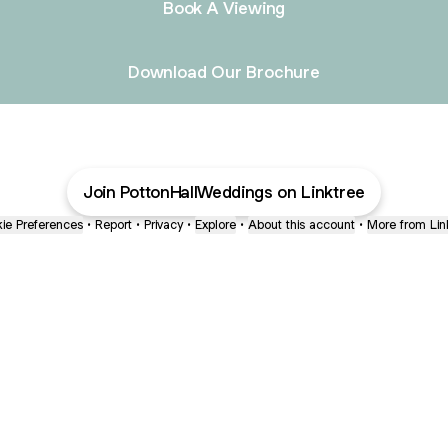
Book A Viewing
Download Our Brochure
Join PottonHallWeddings on Linktree
ie Preferences
•
Report
•
Privacy
•
Explore
•
About this account
•
More from Lin