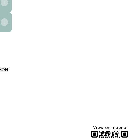
ktree
View on mobile