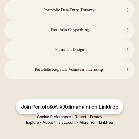
Portofolio Data Entry (Dummy)
Portofolio Copywriting
Portofolio Design
Portofolio Kegiatan (Volunteer, Internship)
Join PortofolioYukiAdimahaini on Linktree
Cookie Preferences
•
Report
•
Privacy
Explore
•
About this account
•
More from Linktree