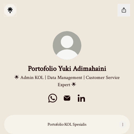
Portofolio Yuki Adimahaini
🌟 Admin KOL | Data Management | Customer Service
Expert 🌟
Portofolio Yuki Adimahaini WhatsApp
Portofolio Yuki Adimahaini Email
Portofolio Yuki Adimahaini
Portofolio KOL Spesialis