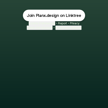
Join Planx.design on Linktree
Cookie Preferences
•
Report
•
Privacy
About this account
•
More from Linktree