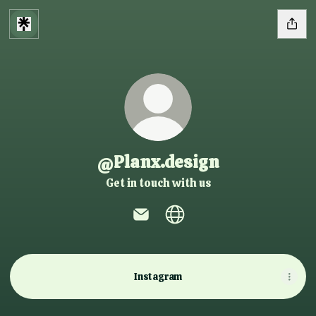
@Planx.design
Get in touch with us
@Planx.design Email
@Planx.design Website
Instagram