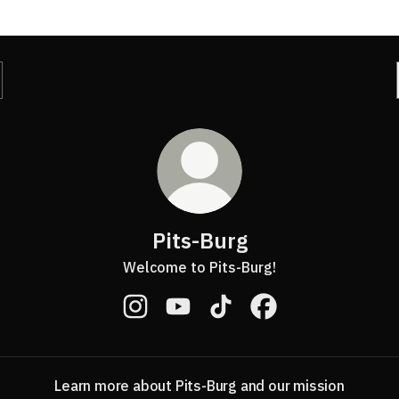
Pits-Burg
Welcome to Pits-Burg!
Pits-Burg Instagram
Pits-Burg YouTube
Pits-Burg TikTok
Pits-Burg Facebook
Learn more about Pits-Burg and our mission