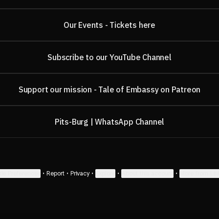
Our Events - Tickets here
Subscribe to our YouTube Channel
Support our mission - Tale of Embassy on Patreon
Pits-Burg | WhatsApp Channel
ie Preferences
•
Report
•
Privacy
•
Explore
•
About this account
•
More from Lin