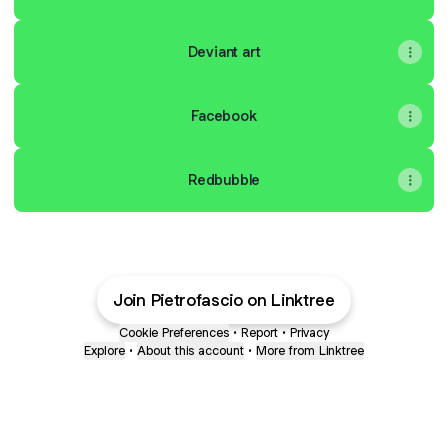
Deviant art
Facebook
Redbubble
Join Pietrofascio on Linktree
Cookie Preferences
•
Report
•
Privacy
Explore
•
About this account
•
More from Linktree