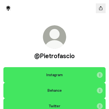
@Pietrofascio
Instagram
Behance
Twitter