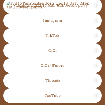
Join the 13 Ugly Men Halloween party
Instagram
TikTok
CiCi
CiCi | S'more
Threads
YouTube