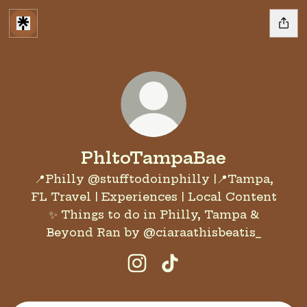
PhltoTampaBae
📍Philly @stufftodoinphilly |📍Tampa,
FL Travel | Experiences | Local Content
✨ Things to do in Philly, Tampa &
Beyond Ran by @ciaraathisbeatis_
PhltoTampaBae Instagram
PhltoTampaBae TikT
Join the 13 Ugly Men Halloween party