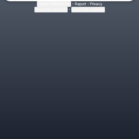
Cookie Preferences
•
Report
•
Privacy
About this account
•
More from Linktree