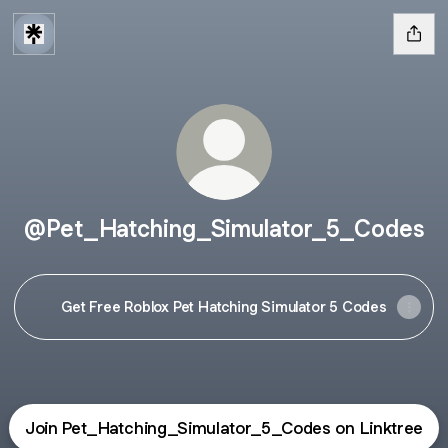
@Pet_Hatching_Simulator_5_Codes
Get Free Roblox Pet Hatching Simulator 5 Codes
Join Pet_Hatching_Simulator_5_Codes on Linktree