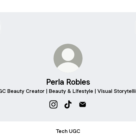
Perla Robles
C Beauty Creator | Beauty & Lifestyle | Visual Storytell
Perla Robles Instagram
Perla Robles TikTok
Perla Robles Email
Tech UGC