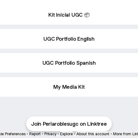
Kit Inicial UGC 📦
UGC Portfolio English
UGC Portfolio Spanish
My Media Kit
Join Perlaroblesugc on Linktree
ie Preferences
•
Report
•
Privacy
•
Explore
•
About this account
•
More from Lin