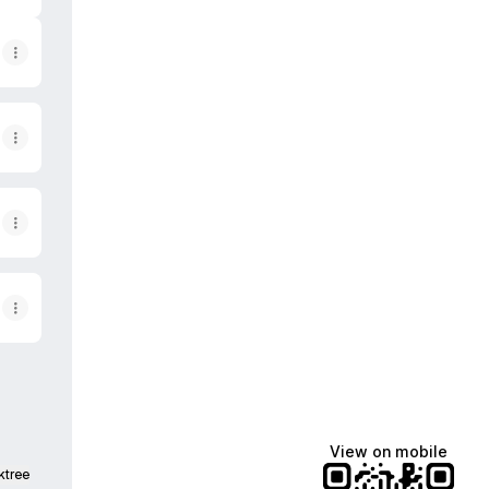
View on mobile
ktree