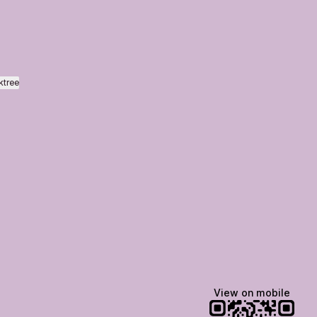
ktree
View on mobile
Lindsey Baker
breakingrust
Bits & Bites Blog
@itslindss
@breakingrust
@bitsbitesblog