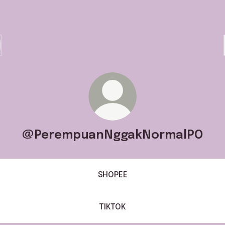
@PerempuanNggakNormalPO
SHOPEE
TIKTOK