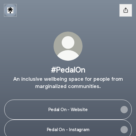
#PedalOn
An inclusive wellbeing space for people from
marginalized communities.
Pedal On - Website
Pedal On - Instagram