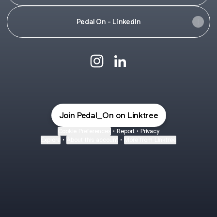
Pedal On - LinkedIn
#PedalOn Instagram
#PedalOn LinkedIn
Join Pedal_On on Linktree
Cookie Preferences
•
Report
•
Privacy
Explore
•
About this account
•
More from Linktree