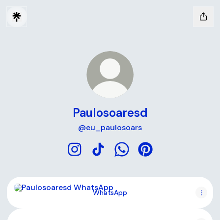
Paulosoaresd
@eu_paulosoars
Paulosoaresd Instagram
Paulosoaresd TikTok
Paulosoaresd WhatsApp
Paulosoaresd Pinter
WhatsApp
WhatsApp