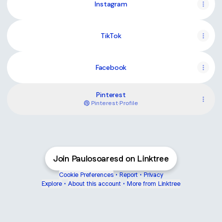
Instagram
TikTok
Facebook
Pinterest
Pinterest
·
Profile
Join Paulosoaresd on Linktree
Cookie Preferences
•
Report
•
Privacy
Explore
•
About this account
•
More from Linktree