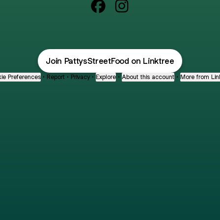
@PattysStreetFood Facebook
@PattysStreetFood Ins
Join PattysStreetFood on Linktree
ie Preferences
•
Report
•
Privacy
•
Explore
•
About this account
•
More from Lin
next
bout