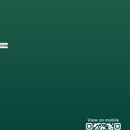
tagram
ktree
View on mobile