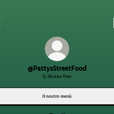
@PattysStreetFood
🤫 Gluten free
Il nostro menù