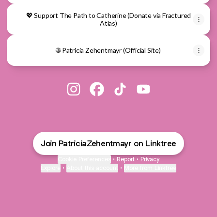
💖 Support The Path to Catherine (Donate via Fractured
Atlas)
🌐 Patricia Zehentmayr (Official Site)
@PatriciaZehentmayr Instagram
@PatriciaZehentmayr Facebook
@PatriciaZehentmayr TikTo
@PatriciaZehentmayr
Join PatriciaZehentmayr on Linktree
Cookie Preferences
•
Report
•
Privacy
Explore
•
About this account
•
More from Linktree