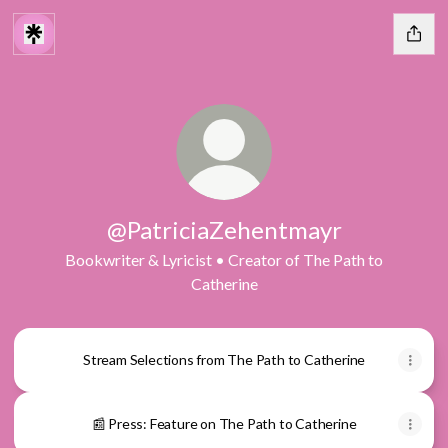
@PatriciaZehentmayr
Bookwriter & Lyricist • Creator of The Path to
Catherine
Stream Selections from The Path to Catherine
📰 Press: Feature on The Path to Catherine