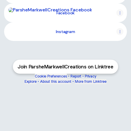
Facebook
Facebook
Instagram
Join ParsheMarkwellCreations on Linktree
Cookie Preferences
•
Report
•
Privacy
Explore
•
About this account
•
More from Linktree