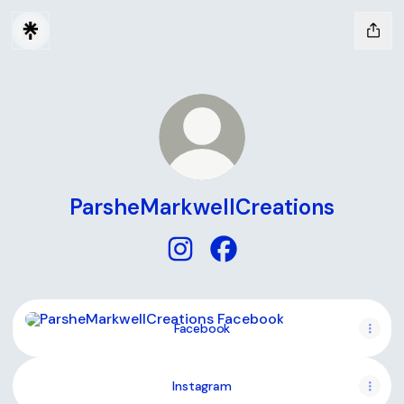
ParsheMarkwellCreations
ParsheMarkwellCreations Insta
ParsheMarkwellCreations
Facebook
Facebook
Instagram