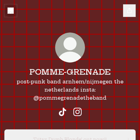
POMME-GRENADE
post-punk band arnhem/nijmegen the
netherlands insta:
@pommegrenadetheband
POMME-GRENADE TikTok
POMME-GRENADE Ins
'Ditsy Dumb Blonde' out now!!