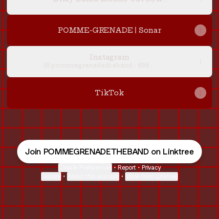
POMME-GRENADE | Sonar
Instagram
pommegrenadetheband ‧ 698
followers
TikTok
Join POMMEGRENADETHEBAND on Linktree
Cookie Preferences
•
Report
•
Privacy
Explore
•
About this account
•
More from Linktree