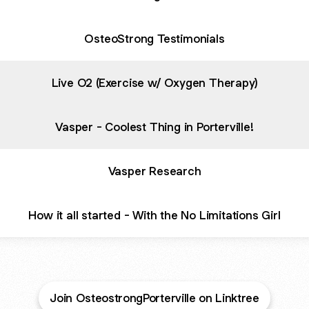
OsteoStrong Testimonials
Live O2 (Exercise w/ Oxygen Therapy)
Vasper - Coolest Thing in Porterville!
Vasper Research
How it all started - With the No Limitations Girl
Join OsteostrongPorterville on Linktree