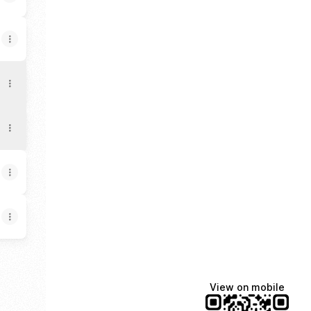
View on mobile