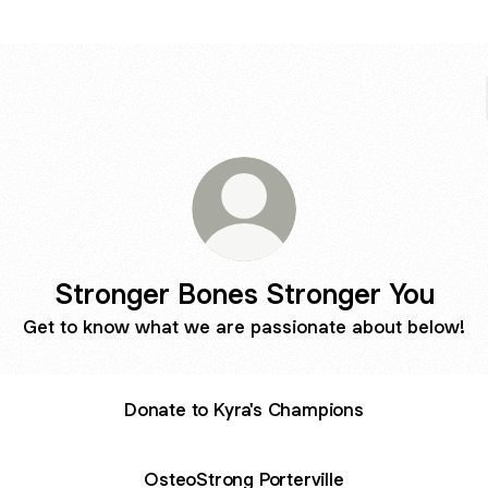
Stronger Bones Stronger You
Get to know what we are passionate about below!
Donate to Kyra's Champions
OsteoStrong Porterville