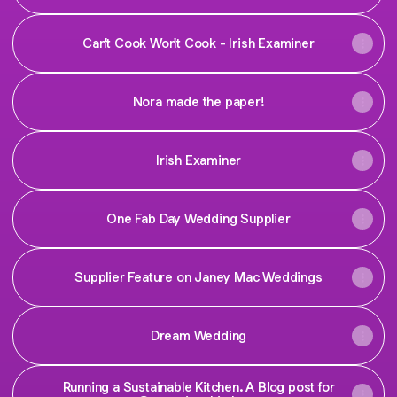
Can't Cook Won't Cook - Irish Examiner
Nora made the paper!
Irish Examiner
One Fab Day Wedding Supplier
Supplier Feature on Janey Mac Weddings
Dream Wedding
Running a Sustainable Kitchen. A Blog post for