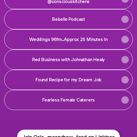
@consciouskitchens
Bebelle Podcast
Weddings 96fm..Approx 25 Minutes In
Red Business with Johnathan Healy
Found Recipe for my Dream Job
Fearless Female Caterers