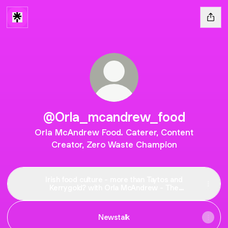
@Orla_mcandrew_food
Orla McAndrew Food. Caterer, Content
Creator, Zero Waste Champion
Irish food culture - more than Taytos and
Kerrygold? with Orla McAndrew - The
Deirdre O'Shaughnessy Podcast | Podcast
on Spotify
Newstalk