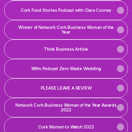
Cork Food Stories Podcast with Clara Cooney
Winner of Network Cork Business Woman of the
Year
Think Business Article
96fm Podcast Zero Waste Wedding
PLEASE LEAVE A REVIEW
Network Cork Business Woman of the Year Awards
2022
Cork Women to Watch 2022