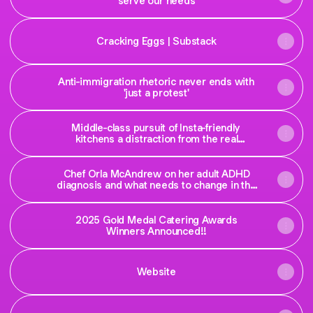
serve our needs
Cracking Eggs | Substack
Anti-immigration rhetoric never ends with
'just a protest'
Middle-class pursuit of Insta-friendly
kitchens a distraction from the real
problems with our homes
Chef Orla McAndrew on her adult ADHD
diagnosis and what needs to change in the
system
2025 Gold Medal Catering Awards
Winners Announced!!
Website