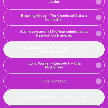
Larder
Breaking Bread - The Crumbs of Cultural
Connection
Businesswomen of the Year celebrated at
Network Cork awards
Orla McAndrew | What Drives You Series
With Kearys BMW
Iconic Women - Episode 6 - Orla
McAndrew
Ours to Protect
#57 What's Important To Orla McAndrew