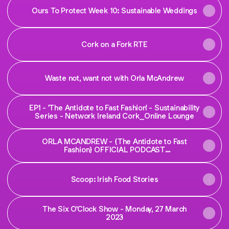
Ours To Protect Week 10: Sustainable Weddings
Cork on a Fork RTE
Waste not, want not with Orla McAndrew
EP1 - 'The Antidote to Fast Fashion' - Sustainability
Series - Network Ireland Cork_Online Lounge
ORLA MCANDREW - {The Antidote to Fast
Fashion} OFFICIAL PODCAST
#networkcorkireland #sustainability
Scoop: Irish Food Stories
The Six O'Clock Show - Monday, 27 March
2023