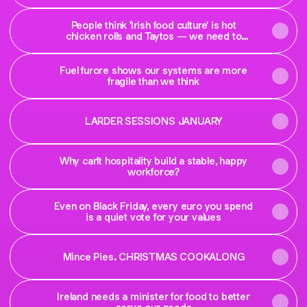
People think 'Irish food culture' is hot
chicken rolls and Taytos — we need to
change that
Fuel furore shows our systems are more
fragile than we think
LARDER SESSIONS JANUARY
Why can't hospitality build a stable, happy
workforce?
Even on Black Friday, every euro you spend
is a quiet vote for your values
Mince Pies. CHRISTMAS COOKALONG
Ireland needs a minister for food to better