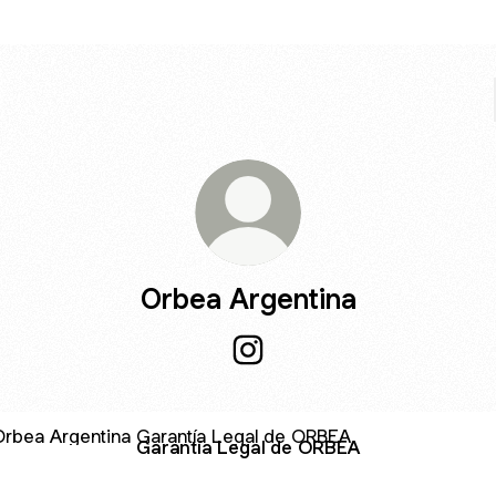
Orbea Argentina
Orbea Argentina Instagram
ntía Legal de ORBEA
Garantía Legal de ORBEA