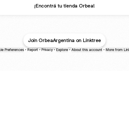
¡Encontrá tu tienda Orbea!
Join OrbeaArgentina on Linktree
ie Preferences
•
Report
•
Privacy
•
Explore
•
About this account
•
More from Lin
next