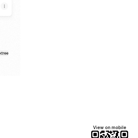
ktree
View on mobile