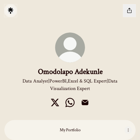
Omodolapo Adekunle
Data Analyst|PowerBI,Excel & SQL Expert|Data
Visualization Expert
Omodolapo Adekunle X
Omodolapo Adekunle WhatsApp
Omodolapo Adekunle Emai
My Portfolio