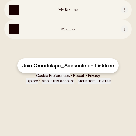
My Resume
Medium
Join Omodolapo_Adekunle on Linktree
Cookie Preferences
•
Report
•
Privacy
Explore
•
About this account
•
More from Linktree