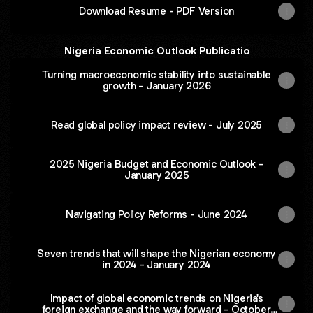
Download Resume - PDF Version
Nigeria Economic Outlook Publicatio
Turning macroeconomic stability into sustainable
growth - January 2026
Read global policy impact review - July 2025
2025 Nigeria Budget and Economic Outlook -
January 2025
Navigating Policy Reforms - June 2024
Seven trends that will shape the Nigerian economy
in 2024 - January 2024
Impact of global economic trends on Nigeria's
foreign exchange and the way forward - October