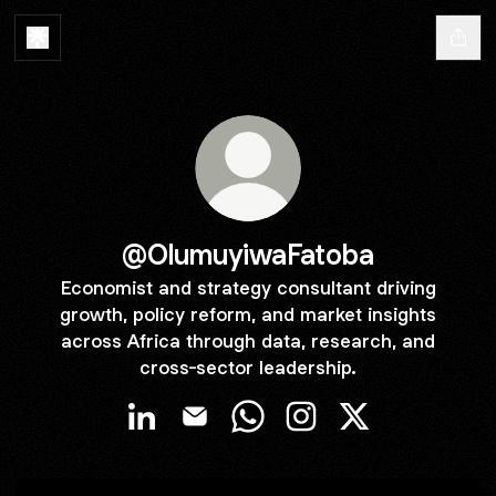
@OlumuyiwaFatoba
Economist and strategy consultant driving
growth, policy reform, and market insights
across Africa through data, research, and
cross-sector leadership.
@OlumuyiwaFatoba LinkedIn
@OlumuyiwaFatoba Email
@OlumuyiwaFatoba WhatsAp
@OlumuyiwaFatoba Ins
@OlumuyiwaFato