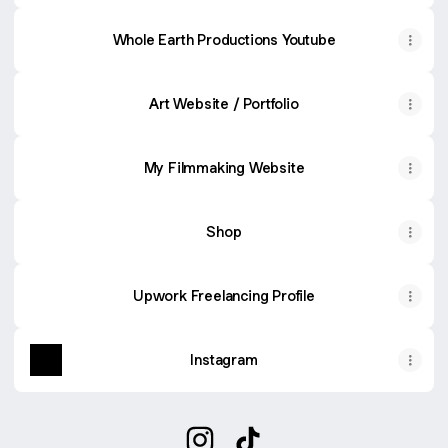
Whole Earth Productions Youtube
Art Website / Portfolio
My Filmmaking Website
Shop
Upwork Freelancing Profile
Instagram