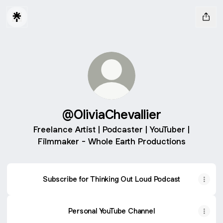
@OliviaChevallier
Freelance Artist | Podcaster | YouTuber |
Filmmaker - Whole Earth Productions
Subscribe for Thinking Out Loud Podcast
Personal YouTube Channel