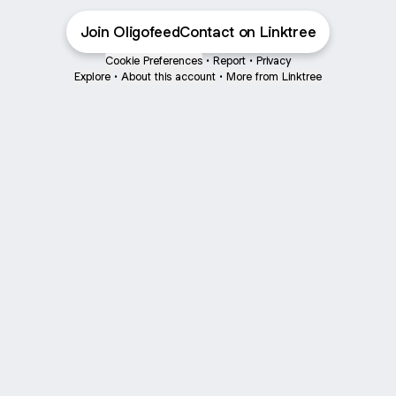
Join OligofeedContact on Linktree
Cookie Preferences
•
Report
•
Privacy
Explore
•
About this account
•
More from Linktree