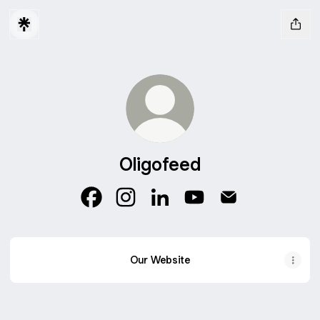
Oligofeed
Oligofeed Facebook
Oligofeed Instagram
Oligofeed LinkedIn
Oligofeed YouTube
Oligofeed Email
Our Website