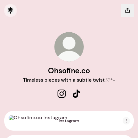
Ohsofine.co
Timeless pieces with a subtle twist ֢♡⁺₊
Ohsofine.co Instagram
Ohsofine.co TikTok
Instagram
Instagram