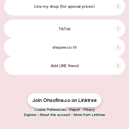
Line my shop (for special prices)
TikTok
shopee.co.th
Add LINE friend
Join Ohsofine.co on Linktree
Cookie Preferences
•
Report
•
Privacy
Explore
•
About this account
•
More from Linktree