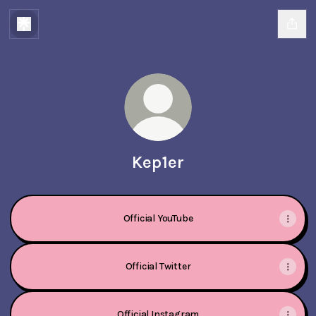
Kep1er
Official YouTube
Official Twitter
Official Instagram