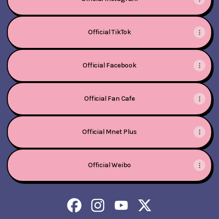
Official TikTok
Official Facebook
Official Fan Cafe
Official Mnet Plus
Official Weibo
Kep1er Facebook
Kep1er Instagram
Kep1er YouTube
Kep1er X