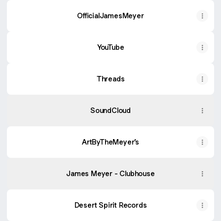
OfficialJamesMeyer
YouTube
YouTube
Threads
SoundCloud
ArtByTheMeyer’s
James Meyer - Clubhouse
Desert Spirit Records