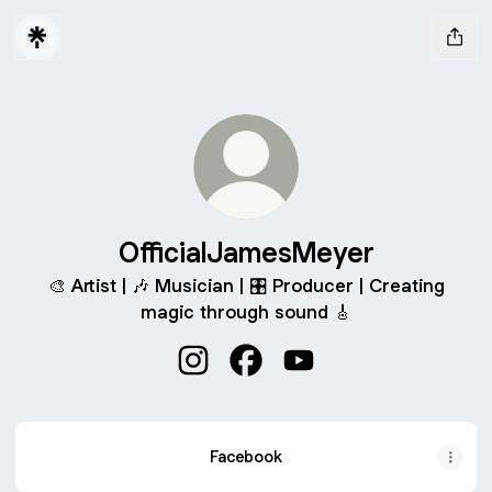
OfficialJamesMeyer
🎨 Artist | 🎶 Musician | 🎛️ Producer | Creating
magic through sound 🎸
OfficialJamesMeyer Instagram
OfficialJamesMeyer Faceboo
OfficialJamesMeyer Yo
Facebook