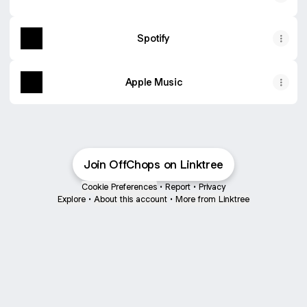
Spotify
Apple Music
Join OffChops on Linktree
Cookie Preferences
•
Report
•
Privacy
Explore
•
About this account
•
More from Linktree