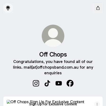
Off Chops
Congratulations, you have found all of our
links. mail[at]offchopsband.com.au for any
enquiries
Off Chops Instagram
Off Chops TikTok
Off Chops YouTube
Off Chops Faceboo
Sign Up For Exclusive Content
Sign Up For Exclusive Content