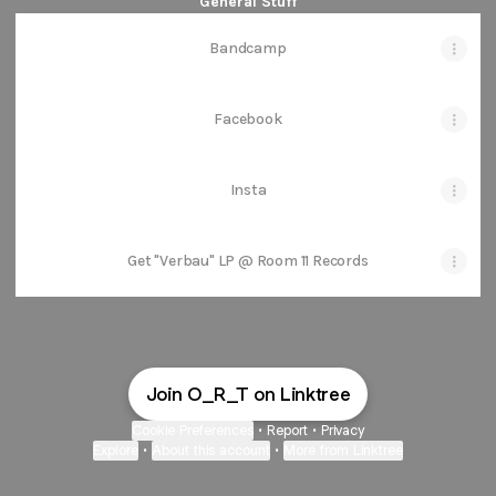
General Stuff
Bandcamp
Facebook
Insta
Get "Verbau" LP @ Room 11 Records
Join O_R_T on Linktree
Cookie Preferences
•
Report
•
Privacy
Explore
•
About this account
•
More from Linktree