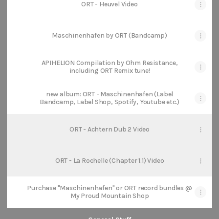
ORT - Heuvel Video
Maschinenhafen by ORT (Bandcamp)
APIHELION Compilation by Ohm Resistance,
including ORT Remix tune!
new album: ORT - Maschinenhafen (Label
Bandcamp, Label Shop, Spotify, Youtube etc.)
ORT - Achtern Dub 2 Video
ORT - La Rochelle (Chapter 1.1) Video
Purchase "Maschinenhafen" or ORT record bundles @
My Proud Mountain Shop