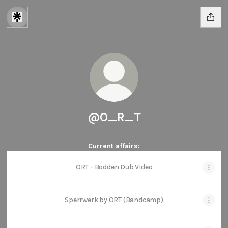
@O_R_T
Current affairs:
ORT - Bodden Dub Video
Sperrwerk by ORT (Bandcamp)