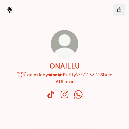
ONAILLU
🇿🇦 calm lady❤️❤️❤️ Purity🤍🤍🤍🤍🤍 Shein
Affliator
ONAILLU TikTok
ONAILLU Instagram
ONAILLU WhatsApp