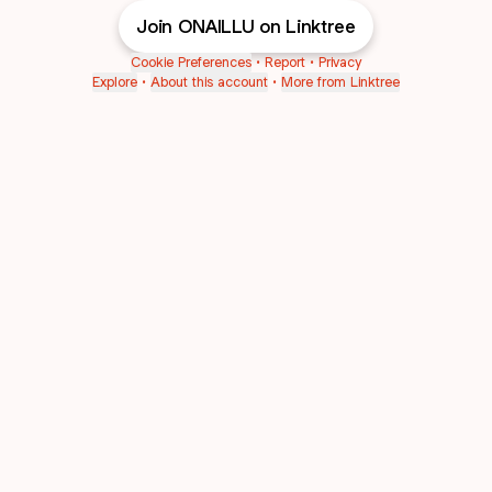
Join ONAILLU on Linktree
Cookie Preferences
•
Report
•
Privacy
Explore
•
About this account
•
More from Linktree