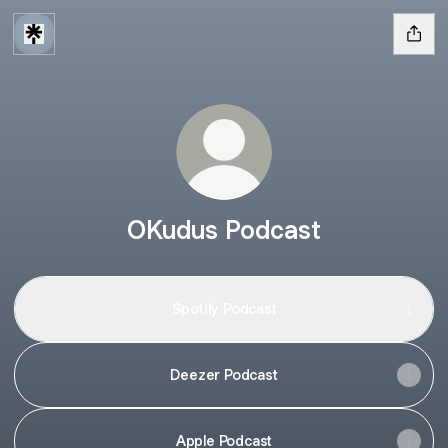
OKudus Podcast
Spotify Podcast
Deezer Podcast
Apple Podcast