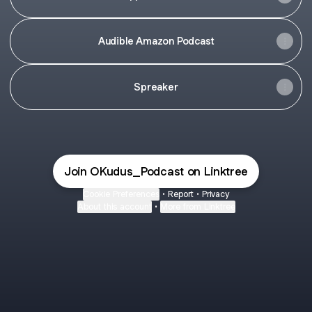
Audible Amazon Podcast
Spreaker
Join OKudus_Podcast on Linktree
Cookie Preferences
•
Report
•
Privacy
About this account
•
More from Linktree