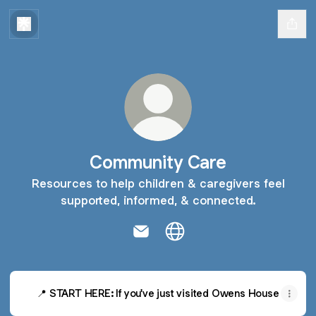
Community Care
Resources to help children & caregivers feel
supported, informed, & connected.
Community Care Email
Community Care Website
📍 START HERE: If you've just visited Owens House