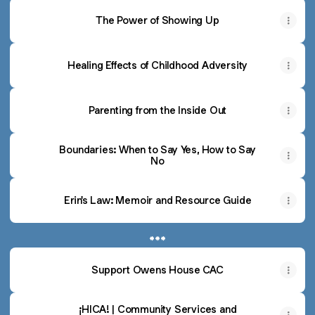
The Power of Showing Up
Healing Effects of Childhood Adversity
Parenting from the Inside Out
Boundaries: When to Say Yes, How to Say
No
Erin's Law: Memoir and Resource Guide
***
Support Owens House CAC
¡HICA! | Community Services and