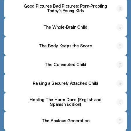
Good Pictures Bad Pictures: Porn-Proofing
Today's Young Kids
The Whole-Brain Child
The Body Keeps the Score
The Connected Child
Raising a Securely Attached Child
Healing The Harm Done (English and
Spanish Edition)
The Anxious Generation