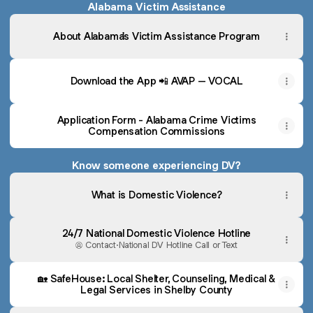
Alabama Victim Assistance
About Alabama's Victim Assistance Program
Download the App 📲 AVAP – VOCAL
Application Form - Alabama Crime Victims
Compensation Commissions
Know someone experiencing DV?
What is Domestic Violence?
24/7 National Domestic Violence Hotline
Contact
·
National DV Hotline Call or Text
🏡 SafeHouse: Local Shelter, Counseling, Medical &
Legal Services in Shelby County