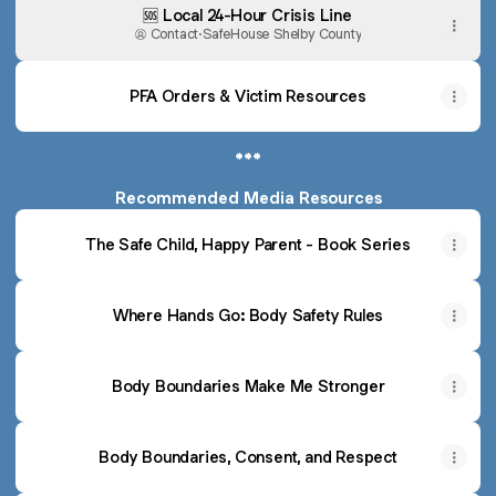
🆘 Local 24-Hour Crisis Line
Contact
·
SafeHouse Shelby County
PFA Orders & Victim Resources
***
Recommended Media Resources
The Safe Child, Happy Parent - Book Series
Where Hands Go: Body Safety Rules
Body Boundaries Make Me Stronger
Body Boundaries, Consent, and Respect