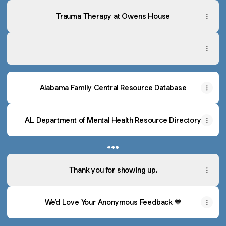
Trauma Therapy at Owens House
Recommended Counseling Providers
Recommended Counseling Providers
Alabama Family Central Resource Database
AL Department of Mental Health Resource Directory
***
Thank you for showing up.
We’d Love Your Anonymous Feedback 💙