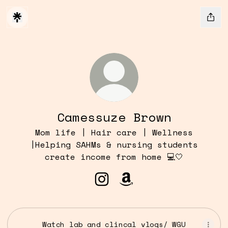
Camessuze Brown
Mom life | Hair care | Wellness
|Helping SAHMs & nursing students
create income from home 💻🤍
Camessuze Brown Instagra
Camessuze Brown Amaz
Watch lab and clincal vlogs/ WGU