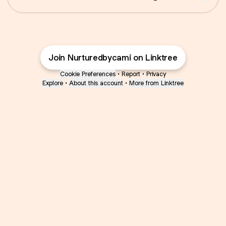
Join Nurturedbycami on Linktree
Cookie Preferences
•
Report
•
Privacy
Explore
•
About this account
•
More from Linktree