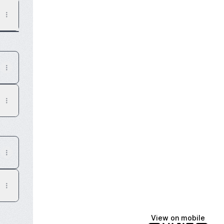
View on mobile