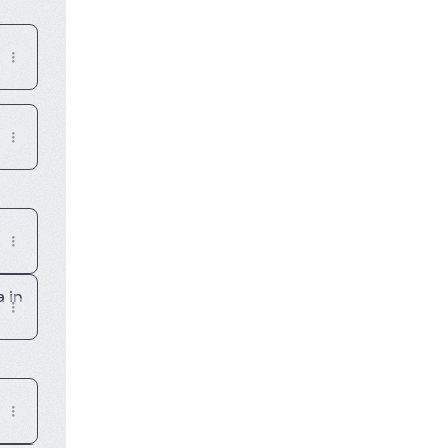
E MAGAZINE