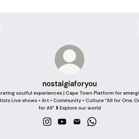
nostalgiaforyou
rating soulful experiences | Cape Town Platform for emerg
tists Live shows • Art • Community • Culture “All for One, 
for All” ⬇️ Explore our world
nostalgiaforyou Instagram
nostalgiaforyou YouTube
nostalgiaforyou Email
nostalgiaforyou W