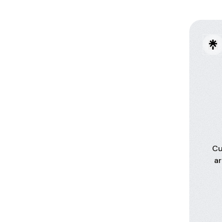
Cu
ar