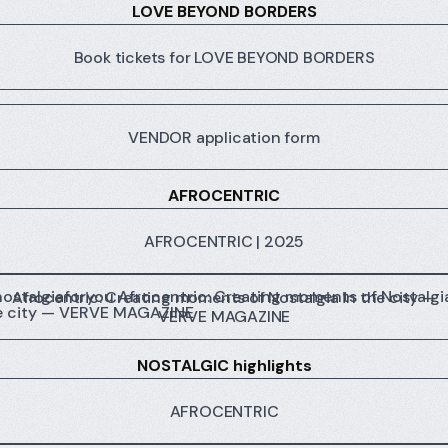
LOVE BEYOND BORDERS
Book tickets for LOVE BEYOND BORDERS
VENDOR application form
AFROCENTRIC
AFROCENTRIC | 2025
centric: Creating moments of Nostalgia in the city — VERV
Afrocentric: Creating moments of Nostalgia in the city —
VERVE MAGAZINE
NOSTALGIC highlights
AFROCENTRIC