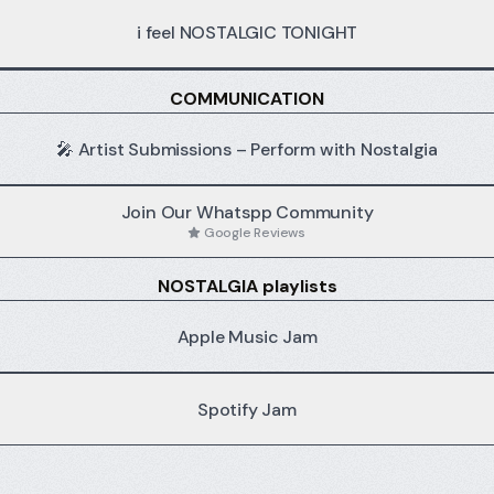
i feel NOSTALGIC TONIGHT
HALLOWEEN
COMMUNICATION
edition
🎤 Artist Submissions – Perform with Nostalgia
Join Our Whatspp Community
Google Reviews
NOSTALGIA playlists
Apple Music Jam
Spotify Jam