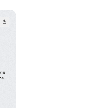
ing
One
hatsApp