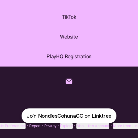
TikTok
Website
PlayHQ Registration
NondiesCohunaCC Email
Join NondiesCohunaCC on Linktree
ie Preferences
•
Report
•
Privacy
•
Explore
•
About this account
•
More from Lin