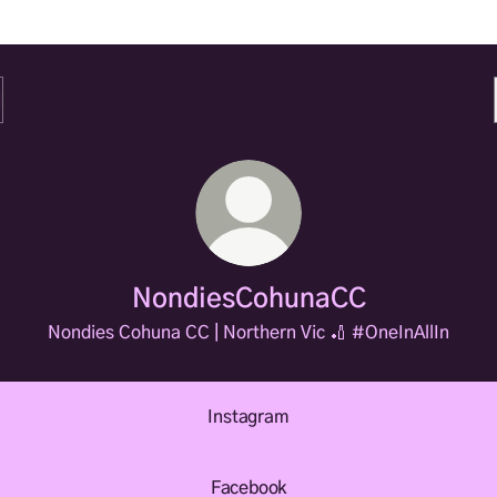
NondiesCohunaCC
Nondies Cohuna CC | Northern Vic 🏏 #OneInAllIn
Instagram
Facebook