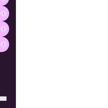
ktree
View on mobile