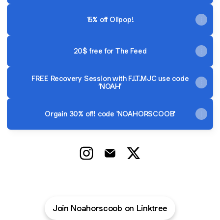
15% off Olipop!
20$ free for The Feed
FREE Recovery Session with F.I.T.MJC use code
‘NOAH’
Orgain 30% off! code 'NOAHORSCOOB'
@NoahorScoob Instagram
@NoahorScoob Email
@NoahorScoob X
Join Noahorscoob on Linktree