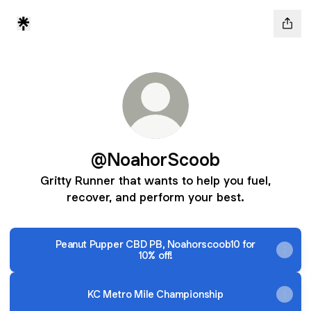
@NoahorScoob
Gritty Runner that wants to help you fuel,
recover, and perform your best.
Peanut Pupper CBD PB, Noahorscoob10 for
10% off!
KC Metro Mile Championship